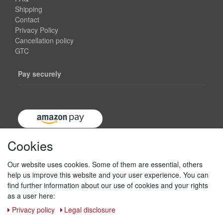
Shipping
Contact
Privacy Policy
Cancellation policy
GTC
Pay securely
Cookies
Our website uses cookies. Some of them are essential, others
help us improve this website and your user experience. You can
find further information about our use of cookies and your rights
as a user here:
Privacy policy
Legal disclosure
Shipping & returns