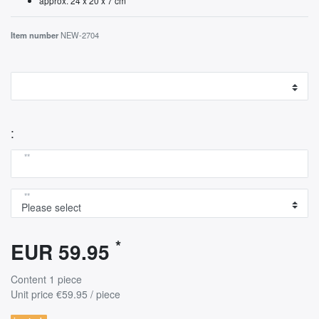
approx. 24 x 20 x 7 cm
Item number
NEW-2704
:
**
**
*
EUR 59.95
Content
1
piece
Unit price
€59.95 / piece