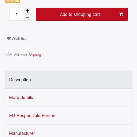
in_stock
Add to shopping cart
Wish list
* Incl. VAT excl.
Shipping
Description
More details
EU-Responsible Person
Manufacturer