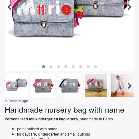
la fraise rouge
Handmade nursery bag with name
, handmade in Berlin.
Personalised felt kindergarten bag letters
personalised with name
for daycare, kindergarten and small outings