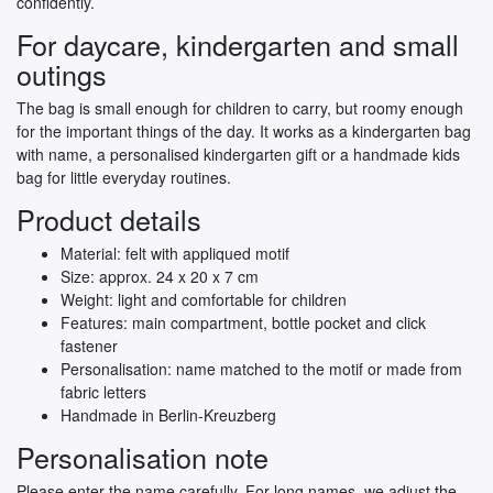
confidently.
For daycare, kindergarten and small
outings
The bag is small enough for children to carry, but roomy enough
for the important things of the day. It works as a kindergarten bag
with name, a personalised kindergarten gift or a handmade kids
bag for little everyday routines.
Product details
Material: felt with appliqued motif
Size: approx. 24 x 20 x 7 cm
Weight: light and comfortable for children
Features: main compartment, bottle pocket and click
fastener
Personalisation: name matched to the motif or made from
fabric letters
Handmade in Berlin-Kreuzberg
Personalisation note
Please enter the name carefully. For long names, we adjust the