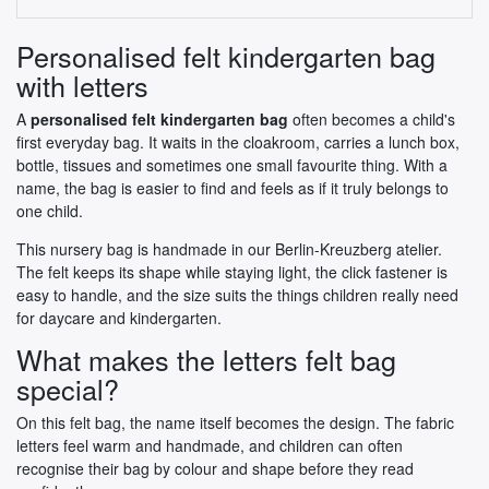
Personalised felt kindergarten bag
with letters
A
personalised felt kindergarten bag
often becomes a child's
first everyday bag. It waits in the cloakroom, carries a lunch box,
bottle, tissues and sometimes one small favourite thing. With a
name, the bag is easier to find and feels as if it truly belongs to
one child.
This nursery bag is handmade in our Berlin-Kreuzberg atelier.
The felt keeps its shape while staying light, the click fastener is
easy to handle, and the size suits the things children really need
for daycare and kindergarten.
What makes the letters felt bag
special?
On this felt bag, the name itself becomes the design. The fabric
letters feel warm and handmade, and children can often
recognise their bag by colour and shape before they read