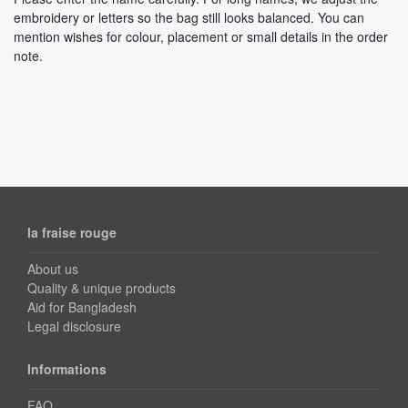
embroidery or letters so the bag still looks balanced. You can
mention wishes for colour, placement or small details in the order
note.
la fraise rouge
About us
Quality & unique products
Aid for Bangladesh
Legal disclosure
Informations
FAQ