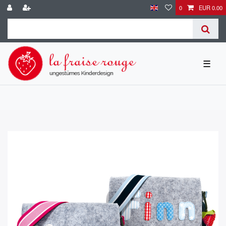
0
EUR 0.00
☰