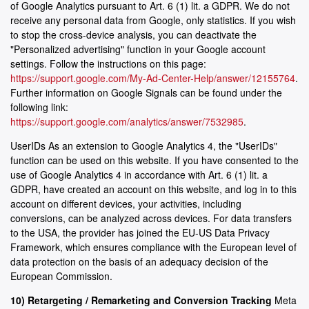
of Google Analytics pursuant to Art. 6 (1) lit. a GDPR. We do not
receive any personal data from Google, only statistics. If you wish
to stop the cross-device analysis, you can deactivate the
"Personalized advertising" function in your Google account
settings. Follow the instructions on this page:
https://support.google.com/My-Ad-Center-Help/answer/12155764
.
Further information on Google Signals can be found under the
following link:
https://support.google.com/analytics/answer/7532985
.
UserIDs As an extension to Google Analytics 4, the "UserIDs"
function can be used on this website. If you have consented to the
use of Google Analytics 4 in accordance with Art. 6 (1) lit. a
GDPR, have created an account on this website, and log in to this
account on different devices, your activities, including
conversions, can be analyzed across devices. For data transfers
to the USA, the provider has joined the EU-US Data Privacy
Framework, which ensures compliance with the European level of
data protection on the basis of an adequacy decision of the
European Commission.
10) Retargeting / Remarketing and Conversion Tracking
Meta