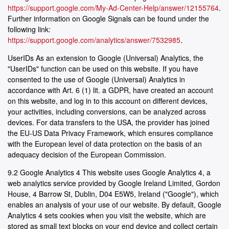
https://support.google.com/My-Ad-Center-Help/answer/12155764
.
Further information on Google Signals can be found under the
following link:
https://support.google.com/analytics/answer/7532985
.
UserIDs As an extension to Google (Universal) Analytics, the
"UserIDs" function can be used on this website. If you have
consented to the use of Google (Universal) Analytics in
accordance with Art. 6 (1) lit. a GDPR, have created an account
on this website, and log in to this account on different devices,
your activities, including conversions, can be analyzed across
devices. For data transfers to the USA, the provider has joined
the EU-US Data Privacy Framework, which ensures compliance
with the European level of data protection on the basis of an
adequacy decision of the European Commission.
9.2 Google Analytics 4 This website uses Google Analytics 4, a
web analytics service provided by Google Ireland Limited, Gordon
House, 4 Barrow St, Dublin, D04 E5W5, Ireland ("Google"), which
enables an analysis of your use of our website. By default, Google
Analytics 4 sets cookies when you visit the website, which are
stored as small text blocks on your end device and collect certain