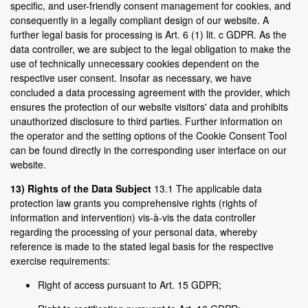
specific, and user-friendly consent management for cookies, and
consequently in a legally compliant design of our website. A
further legal basis for processing is Art. 6 (1) lit. c GDPR. As the
data controller, we are subject to the legal obligation to make the
use of technically unnecessary cookies dependent on the
respective user consent. Insofar as necessary, we have
concluded a data processing agreement with the provider, which
ensures the protection of our website visitors' data and prohibits
unauthorized disclosure to third parties. Further information on
the operator and the setting options of the Cookie Consent Tool
can be found directly in the corresponding user interface on our
website.
13) Rights of the Data Subject
13.1 The applicable data
protection law grants you comprehensive rights (rights of
information and intervention) vis-à-vis the data controller
regarding the processing of your personal data, whereby
reference is made to the stated legal basis for the respective
exercise requirements:
Right of access pursuant to Art. 15 GDPR;