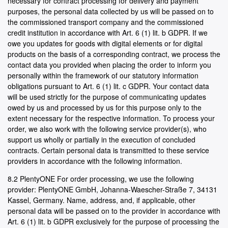
necessary for contract processing for delivery and payment
purposes, the personal data collected by us will be passed on to
the commissioned transport company and the commissioned
credit institution in accordance with Art. 6 (1) lit. b GDPR. If we
owe you updates for goods with digital elements or for digital
products on the basis of a corresponding contract, we process the
contact data you provided when placing the order to inform you
personally within the framework of our statutory information
obligations pursuant to Art. 6 (1) lit. c GDPR. Your contact data
will be used strictly for the purpose of communicating updates
owed by us and processed by us for this purpose only to the
extent necessary for the respective information. To process your
order, we also work with the following service provider(s), who
support us wholly or partially in the execution of concluded
contracts. Certain personal data is transmitted to these service
providers in accordance with the following information.
8.2 PlentyONE For order processing, we use the following
provider: PlentyONE GmbH, Johanna-Waescher-Straße 7, 34131
Kassel, Germany. Name, address, and, if applicable, other
personal data will be passed on to the provider in accordance with
Art. 6 (1) lit. b GDPR exclusively for the purpose of processing the