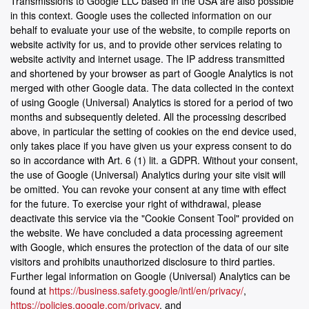
Transmissions to Google LLC based in the USA are also possible
in this context. Google uses the collected information on our
behalf to evaluate your use of the website, to compile reports on
website activity for us, and to provide other services relating to
website activity and internet usage. The IP address transmitted
and shortened by your browser as part of Google Analytics is not
merged with other Google data. The data collected in the context
of using Google (Universal) Analytics is stored for a period of two
months and subsequently deleted. All the processing described
above, in particular the setting of cookies on the end device used,
only takes place if you have given us your express consent to do
so in accordance with Art. 6 (1) lit. a GDPR. Without your consent,
the use of Google (Universal) Analytics during your site visit will
be omitted. You can revoke your consent at any time with effect
for the future. To exercise your right of withdrawal, please
deactivate this service via the "Cookie Consent Tool" provided on
the website. We have concluded a data processing agreement
with Google, which ensures the protection of the data of our site
visitors and prohibits unauthorized disclosure to third parties.
Further legal information on Google (Universal) Analytics can be
found at
https://business.safety.google/intl/en/privacy/
,
https://policies.google.com/privacy
, and