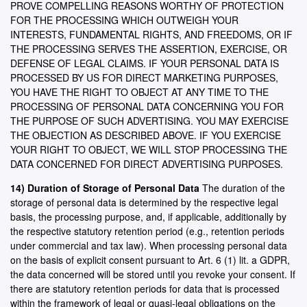
PROVE COMPELLING REASONS WORTHY OF PROTECTION
FOR THE PROCESSING WHICH OUTWEIGH YOUR
INTERESTS, FUNDAMENTAL RIGHTS, AND FREEDOMS, OR IF
THE PROCESSING SERVES THE ASSERTION, EXERCISE, OR
DEFENSE OF LEGAL CLAIMS. IF YOUR PERSONAL DATA IS
PROCESSED BY US FOR DIRECT MARKETING PURPOSES,
YOU HAVE THE RIGHT TO OBJECT AT ANY TIME TO THE
PROCESSING OF PERSONAL DATA CONCERNING YOU FOR
THE PURPOSE OF SUCH ADVERTISING. YOU MAY EXERCISE
THE OBJECTION AS DESCRIBED ABOVE. IF YOU EXERCISE
YOUR RIGHT TO OBJECT, WE WILL STOP PROCESSING THE
DATA CONCERNED FOR DIRECT ADVERTISING PURPOSES.
14) Duration of Storage of Personal Data
The duration of the
storage of personal data is determined by the respective legal
basis, the processing purpose, and, if applicable, additionally by
the respective statutory retention period (e.g., retention periods
under commercial and tax law). When processing personal data
on the basis of explicit consent pursuant to Art. 6 (1) lit. a GDPR,
the data concerned will be stored until you revoke your consent. If
there are statutory retention periods for data that is processed
within the framework of legal or quasi-legal obligations on the