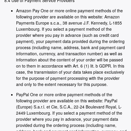
8.4 Use of Payment Service Providers
Amazon Pay One or more online payment methods of the
following provider are available on this website: Amazon
Payments Europe s.c.a., 38 avenue J.F. Kennedy, L-1855
Luxembourg. If you select a payment method of the
provider where you pay in advance (such as credit card
payment), your payment data provided during the ordering
process (including name, address, bank and payment card
information, currency, and transaction number) as well as
information about the content of your order will be passed
on to them in accordance with Art. 6 (1) lit. b GDPR. In this
case, the transmission of your data takes place exclusively
for the purpose of payment processing with the provider
and only to the extent necessary for this purpose.
PayPal One or more online payment methods of the
following provider are available on this website: PayPal
(Europe) S.a.r.l. et Cie, S.C.A., 22-24 Boulevard Royal, L-
2449 Luxembourg. If you select a payment method of the
provider where you pay in advance, your payment data
provided during the ordering process (including name,