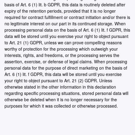
basis of Art. 6 (1) lit. b GDPR, this data is routinely deleted after
expiry of the retention periods, provided that it is no longer
required for contract fulfillment or contract initiation and/or there is
no legitimate interest on our part in its continued storage. When
processing personal data on the basis of Art. 6 (1) lit. f GDPR, this
data will be stored until you exercise your right to object pursuant
to Art. 21 (1) GDPR, unless we can prove compelling reasons
worthy of protection for the processing which outweigh your
interests, rights, and freedoms, or the processing serves the
assertion, exercise, or defense of legal claims. When processing
personal data for the purpose of direct marketing on the basis of
Art. 6 (1) lit. f GDPR, this data will be stored until you exercise
your right to object pursuant to Art. 21 (2) GDPR. Unless
otherwise stated in the other information in this declaration
regarding specific processing situations, stored personal data will
otherwise be deleted when it is no longer necessary for the
purposes for which it was collected or otherwise processed.