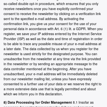
so-called double opt-in procedure, which ensures that you only
receive newsletters once you have explicitly confirmed your
consent to receive the newsletter by clicking on a verification link
sent to the specified e-mail address. By activating the
confirmation link, you give us your consent for the use of your
personal data in accordance with Art. 6 (1) lit. a GDPR. When you
register, we save your IP address entered by the Internet Service
Provider (ISP) as well as the date and time of registration in order
to be able to trace any possible misuse of your e-mail address at
a later date. The data collected by us when you register for the
newsletter is used strictly for the designated purpose. You can
unsubscribe from the newsletter at any time via the link provided
in the newsletter or by sending an appropriate message to the
data controller mentioned at the beginning. After you have
unsubscribed, your e-mail address will be immediately deleted
from our newsletter mailing list, unless you have expressly
consented to a further use of your data or we reserve the right to
a more extensive data use that is legally permitted and about
which we inform you in this declaration.
8) Data Processing for Order Management
8.1 Insofar as