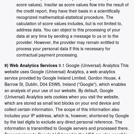
score values). Insofar as score values flow into the result of
the credit report, they have their basis in a scientifically
recognized mathematical-statistical procedure. The
calculation of score values includes, but is not limited to,
address data. You can object to this processing of your
data at any time by sending a message to us or to the
provider. However, the provider may remain entitled to
process your personal data if this is necessary for
contractual payment processing.
9) Web Analytics Services
9.1 Google (Universal) Analytics This
website uses Google (Universal) Analytics, a web analytics
service provided by Google Ireland Limited, Gordon House, 4
Barrow St, Dublin, D04 E5W5, Ireland ("Google"), which enables
an analysis of your use of our website. By default, Google
(Universal) Analytics sets cookies when you visit the website,
which are stored as small text blocks on your end device and
collect certain information. The scope of this information also
includes your IP address, which is, however, shortened by Google
by the last digits to exclude any direct personal reference. The
information is transmitted to Google servers and processed there.