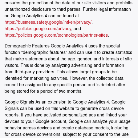
ensures the protection of the data of our site visitors and prohibits
unauthorized disclosure to third parties. Further legal information
on Google Analytics 4 can be found at
https://business.safety.google/intl/en/privacy/
,
https://policies.google.com/privacy
, and
https://policies.google.com/technologies/partner-sites
.
Demographic Features Google Analytics 4 uses the special
function "demographic features" and can use it to create statistics
that make statements about the age, gender, and interests of site
visitors. This is done by analyzing advertising and information
from third-party providers. This allows target groups to be
identified for marketing activities. However, the collected data
cannot be assigned to any specific person and is deleted after
being stored for a period of two months.
Google Signals As an extension to Google Analytics 4, Google
Signals can be used on this website to generate cross-device
reports. If you have activated personalized ads and linked your
devices to your Google account, Google can analyze your usage
behavior across devices and create database models, including
for cross-device conversions, subject to your consent to the use