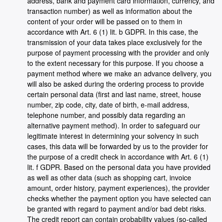
address, bank and payment card information, currency, and
transaction number) as well as information about the
content of your order will be passed on to them in
accordance with Art. 6 (1) lit. b GDPR. In this case, the
transmission of your data takes place exclusively for the
purpose of payment processing with the provider and only
to the extent necessary for this purpose. If you choose a
payment method where we make an advance delivery, you
will also be asked during the ordering process to provide
certain personal data (first and last name, street, house
number, zip code, city, date of birth, e-mail address,
telephone number, and possibly data regarding an
alternative payment method). In order to safeguard our
legitimate interest in determining your solvency in such
cases, this data will be forwarded by us to the provider for
the purpose of a credit check in accordance with Art. 6 (1)
lit. f GDPR. Based on the personal data you have provided
as well as other data (such as shopping cart, invoice
amount, order history, payment experiences), the provider
checks whether the payment option you have selected can
be granted with regard to payment and/or bad debt risks.
The credit report can contain probability values (so-called