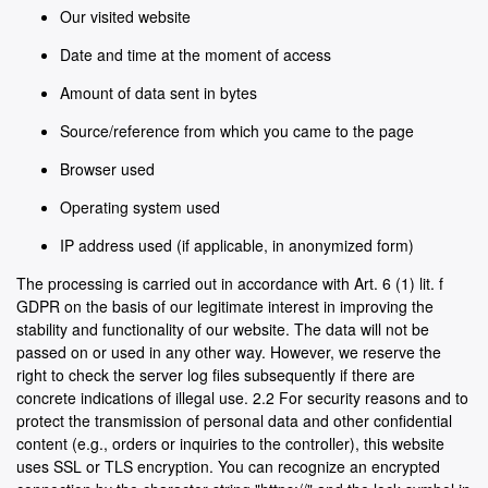
Our visited website
Date and time at the moment of access
Amount of data sent in bytes
Source/reference from which you came to the page
Browser used
Operating system used
IP address used (if applicable, in anonymized form)
The processing is carried out in accordance with Art. 6 (1) lit. f
GDPR on the basis of our legitimate interest in improving the
stability and functionality of our website. The data will not be
passed on or used in any other way. However, we reserve the
right to check the server log files subsequently if there are
concrete indications of illegal use. 2.2 For security reasons and to
protect the transmission of personal data and other confidential
content (e.g., orders or inquiries to the controller), this website
uses SSL or TLS encryption. You can recognize an encrypted