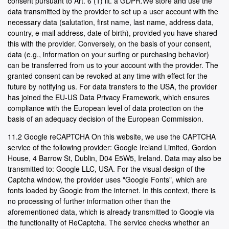
consent pursuant to Art. 6 (1) lit. a GDPR.We store and use the
data transmitted by the provider to set up a user account with the
necessary data (salutation, first name, last name, address data,
country, e-mail address, date of birth), provided you have shared
this with the provider. Conversely, on the basis of your consent,
data (e.g., information on your surfing or purchasing behavior)
can be transferred from us to your account with the provider. The
granted consent can be revoked at any time with effect for the
future by notifying us. For data transfers to the USA, the provider
has joined the EU-US Data Privacy Framework, which ensures
compliance with the European level of data protection on the
basis of an adequacy decision of the European Commission.
11.2 Google reCAPTCHA On this website, we use the CAPTCHA
service of the following provider: Google Ireland Limited, Gordon
House, 4 Barrow St, Dublin, D04 E5W5, Ireland. Data may also be
transmitted to: Google LLC, USA. For the visual design of the
Captcha window, the provider uses "Google Fonts", which are
fonts loaded by Google from the internet. In this context, there is
no processing of further information other than the
aforementioned data, which is already transmitted to Google via
the functionality of ReCaptcha. The service checks whether an