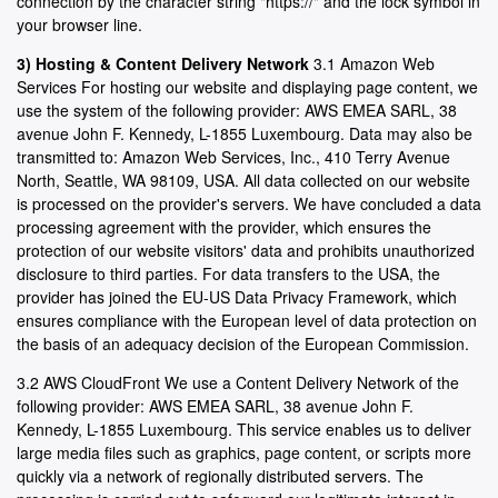
connection by the character string "https://" and the lock symbol in
your browser line.
3) Hosting & Content Delivery Network
3.1 Amazon Web
Services For hosting our website and displaying page content, we
use the system of the following provider: AWS EMEA SARL, 38
avenue John F. Kennedy, L-1855 Luxembourg. Data may also be
transmitted to: Amazon Web Services, Inc., 410 Terry Avenue
North, Seattle, WA 98109, USA. All data collected on our website
is processed on the provider's servers. We have concluded a data
processing agreement with the provider, which ensures the
protection of our website visitors' data and prohibits unauthorized
disclosure to third parties. For data transfers to the USA, the
provider has joined the EU-US Data Privacy Framework, which
ensures compliance with the European level of data protection on
the basis of an adequacy decision of the European Commission.
3.2 AWS CloudFront We use a Content Delivery Network of the
following provider: AWS EMEA SARL, 38 avenue John F.
Kennedy, L-1855 Luxembourg. This service enables us to deliver
large media files such as graphics, page content, or scripts more
quickly via a network of regionally distributed servers. The