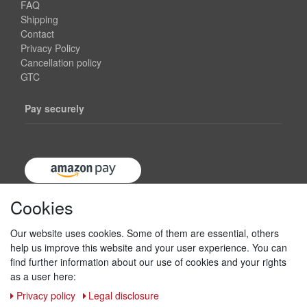
FAQ
Shipping
Contact
Privacy Policy
Cancellation policy
GTC
Pay securely
Cookies
Our website uses cookies. Some of them are essential, others
help us improve this website and your user experience. You can
find further information about our use of cookies and your rights
as a user here:
Privacy policy
Legal disclosure