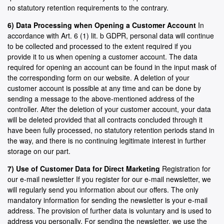
no statutory retention requirements to the contrary.
6) Data Processing when Opening a Customer Account
In
accordance with Art. 6 (1) lit. b GDPR, personal data will continue
to be collected and processed to the extent required if you
provide it to us when opening a customer account. The data
required for opening an account can be found in the input mask of
the corresponding form on our website. A deletion of your
customer account is possible at any time and can be done by
sending a message to the above-mentioned address of the
controller. After the deletion of your customer account, your data
will be deleted provided that all contracts concluded through it
have been fully processed, no statutory retention periods stand in
the way, and there is no continuing legitimate interest in further
storage on our part.
7) Use of Customer Data for Direct Marketing
Registration for
our e-mail newsletter If you register for our e-mail newsletter, we
will regularly send you information about our offers. The only
mandatory information for sending the newsletter is your e-mail
address. The provision of further data is voluntary and is used to
address you personally. For sending the newsletter, we use the