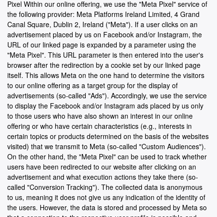
Pixel Within our online offering, we use the "Meta Pixel" service of
the following provider: Meta Platforms Ireland Limited, 4 Grand
Canal Square, Dublin 2, Ireland ("Meta"). If a user clicks on an
advertisement placed by us on Facebook and/or Instagram, the
URL of our linked page is expanded by a parameter using the
"Meta Pixel". This URL parameter is then entered into the user's
browser after the redirection by a cookie set by our linked page
itself. This allows Meta on the one hand to determine the visitors
to our online offering as a target group for the display of
advertisements (so-called "Ads"). Accordingly, we use the service
to display the Facebook and/or Instagram ads placed by us only
to those users who have also shown an interest in our online
offering or who have certain characteristics (e.g., interests in
certain topics or products determined on the basis of the websites
visited) that we transmit to Meta (so-called "Custom Audiences").
On the other hand, the "Meta Pixel" can be used to track whether
users have been redirected to our website after clicking on an
advertisement and what execution actions they take there (so-
called "Conversion Tracking"). The collected data is anonymous
to us, meaning it does not give us any indication of the identity of
the users. However, the data is stored and processed by Meta so