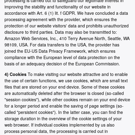
processing is carried out to safeguard our legitimate interest in
improving the stability and functionality of our website in
accordance with Art. 6 (1) lit. f GDPR. We have concluded a data
processing agreement with the provider, which ensures the
protection of our website visitors' data and prohibits unauthorized
disclosure to third parties. Data may also be transmitted to:
Amazon Web Services, Inc., 410 Terry Avenue North, Seattle, WA
98109, USA. For data transfers to the USA, the provider has
joined the EU-US Data Privacy Framework, which ensures
compliance with the European level of data protection on the
basis of an adequacy decision of the European Commission.
4) Cookies
To make visiting our website attractive and to enable
the use of certain functions, we use cookies, which are small text
files that are stored on your end device. Some of these cookies
are automatically deleted after the browser is closed (so-called
"session cookies"), while other cookies remain on your end device
for a longer period and enable the saving of page settings (so-
called "persistent cookies"). In the latter case, you can find the
storage duration in the overview of the cookie settings of your
web browser. If individual cookies implemented by us also
process personal data, the processing is carried out in