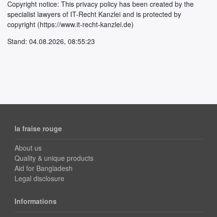
Copyright notice: This privacy policy has been created by the
specialist lawyers of IT-Recht Kanzlei and is protected by
copyright (https://www.it-recht-kanzlei.de)
Stand: 04.08.2026, 08:55:23
la fraise rouge
About us
Quality & unique products
Aid for Bangladesh
Legal disclosure
Informations