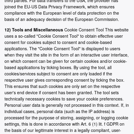
third parties. For data transfers to the USA, the provider has
joined the EU-US Data Privacy Framework, which ensures
compliance with the European level of data protection on the
basis of an adequacy decision of the European Commission.
12) Tools and Miscellaneous
Cookie Consent Tool This website
uses a so-called "Cookie Consent Tool" to obtain effective user
consent for cookies subject to consent and cookie-based
applications. The "Cookie Consent Tool" is displayed to users
when they visit the site in the form of an interactive user interface,
on which consent can be given for certain cookies and/or cookie-
based applications by ticking boxes. By using the tool, all
cookies/services subject to consent are only loaded if the
respective user gives corresponding consent by ticking the box.
This ensures that such cookies are only set on the respective
user's end device if consent has been granted. The tool sets
technically necessary cookies to save your cookie preferences.
Personal user data is generally not processed in this context. If, in
individual cases, personal data (such as the IP address) is
processed for the purpose of storing, assigning, or logging cookie
settings, this is done in accordance with Art. 6 (1) lit. f GDPR on
the basis of our legitimate interest in a legally compliant, user-