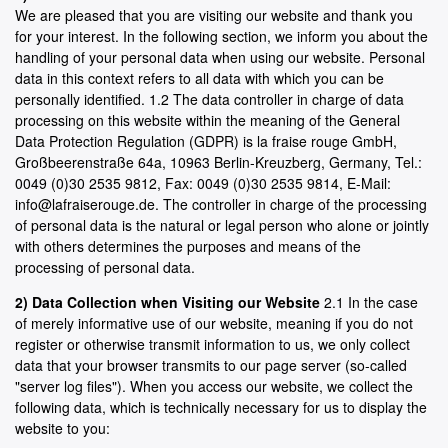
We are pleased that you are visiting our website and thank you
for your interest. In the following section, we inform you about the
handling of your personal data when using our website. Personal
data in this context refers to all data with which you can be
personally identified. 1.2 The data controller in charge of data
processing on this website within the meaning of the General
Data Protection Regulation (GDPR) is la fraise rouge GmbH,
Großbeerenstraße 64a, 10963 Berlin-Kreuzberg, Germany, Tel.:
0049 (0)30 2535 9812, Fax: 0049 (0)30 2535 9814, E-Mail:
info@lafraiserouge.de. The controller in charge of the processing
of personal data is the natural or legal person who alone or jointly
with others determines the purposes and means of the
processing of personal data.
2) Data Collection when Visiting our Website
2.1 In the case
of merely informative use of our website, meaning if you do not
register or otherwise transmit information to us, we only collect
data that your browser transmits to our page server (so-called
"server log files"). When you access our website, we collect the
following data, which is technically necessary for us to display the
website to you: