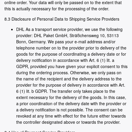
online order. Your data will only be passed on to the extent that
this is actually necessary for the processing of the order.
8.3 Disclosure of Personal Data to Shipping Service Providers
DHL As a transport service provider, we use the following
provider: DHL Paket GmbH, Sträßchensweg 10, 53113
Bonn, Germany. We pass your e-mail address and/or
telephone number on to the provider prior to delivery of the
goods for the purpose of coordinating a delivery date or for
delivery notification in accordance with Art. 6 (1) lit. a
GDPR, provided you have given your explicit consent to this
during the ordering process. Otherwise, we only pass on
the name of the recipient and the delivery address to the
provider for the purpose of delivery in accordance with Art.
6 (1) lit. b GDPR. The transfer only takes place to the
extent necessary for the delivery of the goods. In this case,
a prior coordination of the delivery date with the provider or
a delivery notification is not possible. The consent can be
revoked at any time with effect for the future either towards
the controller designated above or towards the provider.