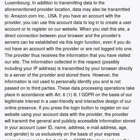
Luxembourg. In addition to transmitting data to the
aforementioned provider location, data may also be transmitted
to: Amazon.com Inc., USA. If you have an account with the
provider, you can use this account data to log in to create a user
account or to register on our website. When you visit this site, a
direct connection between your browser and the provider's
servers can be established via this login function, even if you do
not have an account with the provider or are not logged into one.
The provider thus receives the information that you have visited
our site. The information collected in this respect (possibly
including your IP address) is transmitted by your browser directly
to a server of the provider and stored there. However, the
information is not used to personally identify you and is not
passed on to third parties. These data processing operations take
place in accordance with Art. 6 (1) lit. f GDPR on the basis of our
legitimate interest in a user-friendly and interactive design of our
online presence. If you press the login button to register on our
website using your account data with the provider, the provider
will transmit the general and publicly accessible information stored
in your account (user ID, name, address, e-mail address, age,
and gender) to us exclusively on the basis of your express