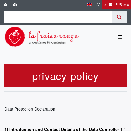
0
EUR 0.00
☰
privacy policy
–––––––––––––––––––––––––––
Data Protection Declaration
–––––––––––––––––––––––––––
1) Introduction and Contact Details of the Data Controller
1.1