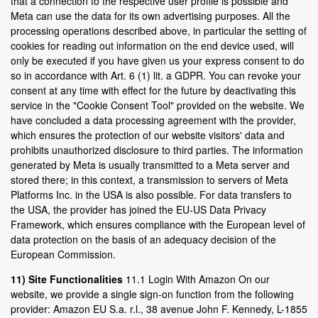
that a connection to the respective user profile is possible and
Meta can use the data for its own advertising purposes. All the
processing operations described above, in particular the setting of
cookies for reading out information on the end device used, will
only be executed if you have given us your express consent to do
so in accordance with Art. 6 (1) lit. a GDPR. You can revoke your
consent at any time with effect for the future by deactivating this
service in the "Cookie Consent Tool" provided on the website. We
have concluded a data processing agreement with the provider,
which ensures the protection of our website visitors' data and
prohibits unauthorized disclosure to third parties. The information
generated by Meta is usually transmitted to a Meta server and
stored there; in this context, a transmission to servers of Meta
Platforms Inc. in the USA is also possible. For data transfers to
the USA, the provider has joined the EU-US Data Privacy
Framework, which ensures compliance with the European level of
data protection on the basis of an adequacy decision of the
European Commission.
11) Site Functionalities
11.1 Login With Amazon On our
website, we provide a single sign-on function from the following
provider: Amazon EU S.a. r.l., 38 avenue John F. Kennedy, L-1855