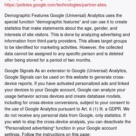
https://policies.google.com/technologies/partner-sites
.
Demographic Features Google (Universal) Analytics uses the
special function "demographic features" and can use it to create
statistics that make statements about the age, gender, and
interests of site visitors. This is done by analyzing advertising and
information from third-party providers. This allows target groups
to be identified for marketing activities. However, the collected
data cannot be assigned to any specific person and is deleted
after being stored for a period of two months.
Google Signals As an extension to Google (Universal) Analytics,
Google Signals can be used on this website to generate cross-
device reports. If you have activated personalized ads and linked
your devices to your Google account, Google can analyze your
usage behavior across devices and create database models,
including for cross-device conversions, subject to your consent to
the use of Google Analytics pursuant to Art. 6 (1) lit. a GDPR. We
do not receive any personal data from Google, only statistics. If
you wish to stop the cross-device analysis, you can deactivate the
"Personalized advertising" function in your Google account
settings. Follow the instructions on this page: