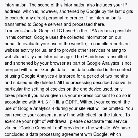
information. The scope of this information also includes your IP
address, which is, however, shortened by Google by the last digits
to exclude any direct personal reference. The information is
transmitted to Google servers and processed there.
Transmissions to Google LLC based in the USA are also possible
in this context. Google uses the collected information on our
behalf to evaluate your use of the website, to compile reports on
website activity for us, and to provide other services relating to
website activity and internet usage. The IP address transmitted
and shortened by your browser as part of Google Analytics is not
merged with other Google data. The data collected in the context
of using Google Analytics 4 is stored for a period of two months
and subsequently deleted. All the processing described above, in
particular the setting of cookies on the end device used, only
takes place if you have given us your express consent to do so in
accordance with Art. 6 (1) lit. a GDPR. Without your consent, the
use of Google Analytics 4 during your site visit will be omitted. You
can revoke your consent at any time with effect for the future. To
exercise your right of withdrawal, please deactivate this service
via the "Cookie Consent Tool" provided on the website. We have
concluded a data processing agreement with Google, which