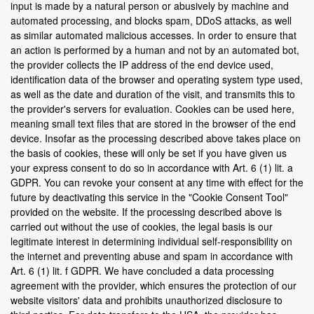
input is made by a natural person or abusively by machine and
automated processing, and blocks spam, DDoS attacks, as well
as similar automated malicious accesses. In order to ensure that
an action is performed by a human and not by an automated bot,
the provider collects the IP address of the end device used,
identification data of the browser and operating system type used,
as well as the date and duration of the visit, and transmits this to
the provider's servers for evaluation. Cookies can be used here,
meaning small text files that are stored in the browser of the end
device. Insofar as the processing described above takes place on
the basis of cookies, these will only be set if you have given us
your express consent to do so in accordance with Art. 6 (1) lit. a
GDPR. You can revoke your consent at any time with effect for the
future by deactivating this service in the "Cookie Consent Tool"
provided on the website. If the processing described above is
carried out without the use of cookies, the legal basis is our
legitimate interest in determining individual self-responsibility on
the internet and preventing abuse and spam in accordance with
Art. 6 (1) lit. f GDPR. We have concluded a data processing
agreement with the provider, which ensures the protection of our
website visitors' data and prohibits unauthorized disclosure to