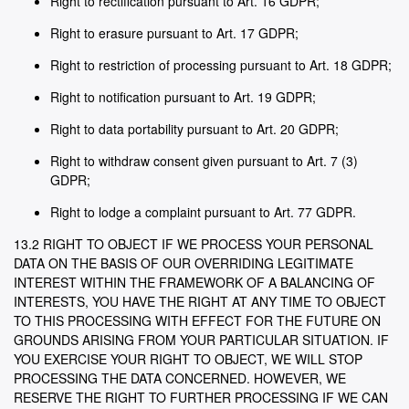
Right to rectification pursuant to Art. 16 GDPR;
Right to erasure pursuant to Art. 17 GDPR;
Right to restriction of processing pursuant to Art. 18 GDPR;
Right to notification pursuant to Art. 19 GDPR;
Right to data portability pursuant to Art. 20 GDPR;
Right to withdraw consent given pursuant to Art. 7 (3)
GDPR;
Right to lodge a complaint pursuant to Art. 77 GDPR.
13.2 RIGHT TO OBJECT IF WE PROCESS YOUR PERSONAL
DATA ON THE BASIS OF OUR OVERRIDING LEGITIMATE
INTEREST WITHIN THE FRAMEWORK OF A BALANCING OF
INTERESTS, YOU HAVE THE RIGHT AT ANY TIME TO OBJECT
TO THIS PROCESSING WITH EFFECT FOR THE FUTURE ON
GROUNDS ARISING FROM YOUR PARTICULAR SITUATION. IF
YOU EXERCISE YOUR RIGHT TO OBJECT, WE WILL STOP
PROCESSING THE DATA CONCERNED. HOWEVER, WE
RESERVE THE RIGHT TO FURTHER PROCESSING IF WE CAN