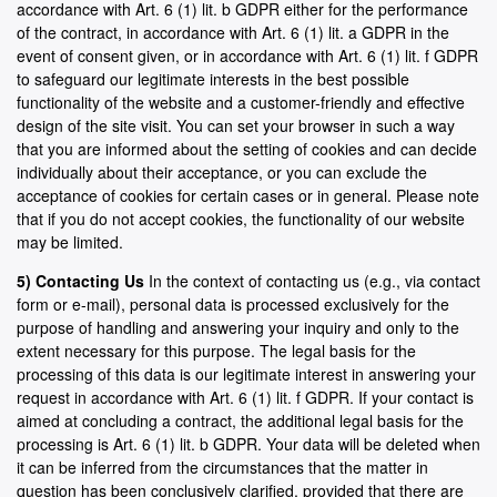
accordance with Art. 6 (1) lit. b GDPR either for the performance
of the contract, in accordance with Art. 6 (1) lit. a GDPR in the
event of consent given, or in accordance with Art. 6 (1) lit. f GDPR
to safeguard our legitimate interests in the best possible
functionality of the website and a customer-friendly and effective
design of the site visit. You can set your browser in such a way
that you are informed about the setting of cookies and can decide
individually about their acceptance, or you can exclude the
acceptance of cookies for certain cases or in general. Please note
that if you do not accept cookies, the functionality of our website
may be limited.
5) Contacting Us
In the context of contacting us (e.g., via contact
form or e-mail), personal data is processed exclusively for the
purpose of handling and answering your inquiry and only to the
extent necessary for this purpose. The legal basis for the
processing of this data is our legitimate interest in answering your
request in accordance with Art. 6 (1) lit. f GDPR. If your contact is
aimed at concluding a contract, the additional legal basis for the
processing is Art. 6 (1) lit. b GDPR. Your data will be deleted when
it can be inferred from the circumstances that the matter in
question has been conclusively clarified, provided that there are