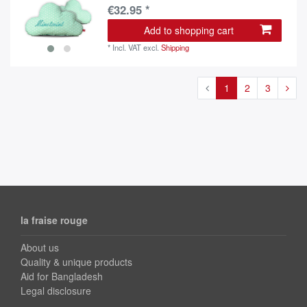
€32.95 *
Add to shopping cart
*
Incl. VAT
excl.
Shipping
1
2
3
la fraise rouge
About us
Quality & unique products
Aid for Bangladesh
Legal disclosure