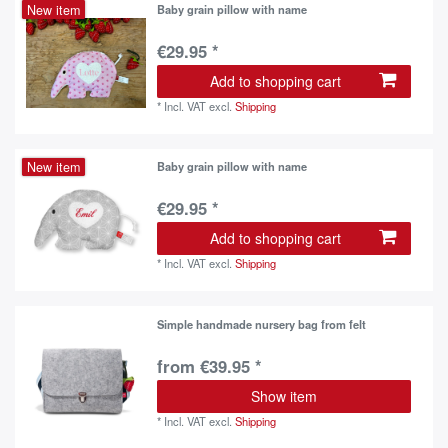
New item
Baby grain pillow with name
€29.95 *
Add to shopping cart
*
Incl. VAT
excl.
Shipping
New item
Baby grain pillow with name
€29.95 *
Add to shopping cart
*
Incl. VAT
excl.
Shipping
Simple handmade nursery bag from felt
from €39.95 *
Show item
*
Incl. VAT
excl.
Shipping