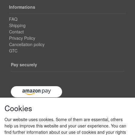
Informations
FAQ
Shipping
Contact
Privacy Policy
Cancellation policy
GTC
Pay securely
Cookies
Our website uses cookies. Some of them are essential, others
help us improve this website and your user experience. You can
find further information about our use of cookies and your rights