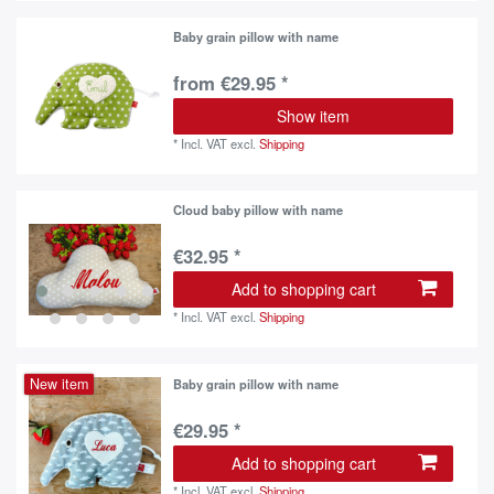
Baby grain pillow with name
from €29.95 *
Show item
*
Incl. VAT
excl.
Shipping
Cloud baby pillow with name
€32.95 *
Add to shopping cart
*
Incl. VAT
excl.
Shipping
New item
Baby grain pillow with name
€29.95 *
Add to shopping cart
*
Incl. VAT
excl.
Shipping