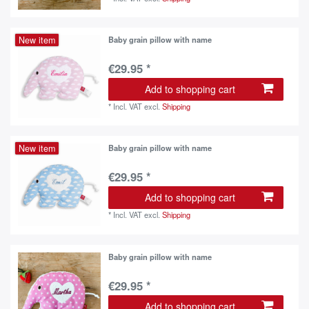
New item
Baby grain pillow with name
€29.95 *
Add to shopping cart
*
Incl. VAT
excl.
Shipping
New item
Baby grain pillow with name
€29.95 *
Add to shopping cart
*
Incl. VAT
excl.
Shipping
Baby grain pillow with name
€29.95 *
Add to shopping cart