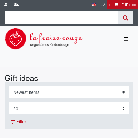
0
EUR 0.00
☰
Gift ideas
Filter