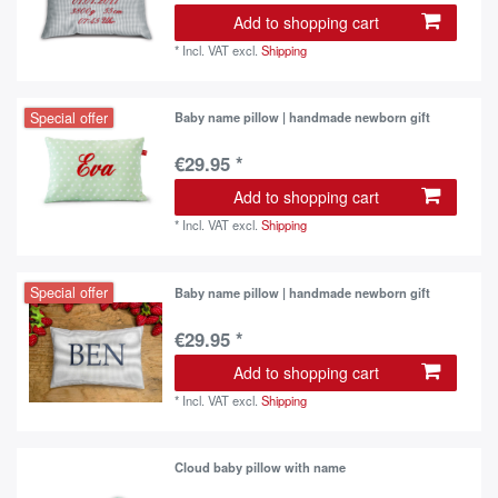
Add to shopping cart
*
Incl. VAT
excl.
Shipping
Special offer
Baby name pillow | handmade newborn gift
€29.95 *
Add to shopping cart
*
Incl. VAT
excl.
Shipping
Special offer
Baby name pillow | handmade newborn gift
€29.95 *
Add to shopping cart
*
Incl. VAT
excl.
Shipping
Cloud baby pillow with name