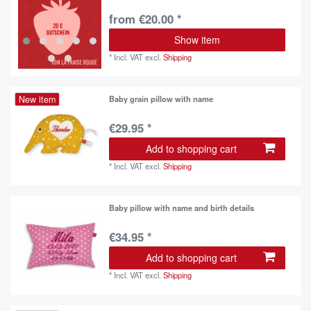
from €20.00 *
Show item
*
Incl. VAT
excl.
Shipping
New item
Baby grain pillow with name
€29.95 *
Add to shopping cart
*
Incl. VAT
excl.
Shipping
Baby pillow with name and birth details
€34.95 *
Add to shopping cart
*
Incl. VAT
excl.
Shipping