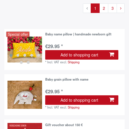
1
2
3
Special offer
Baby name pillow | handmade newborn gift
€29.95 *
Add to shopping cart
*
Incl. VAT
excl.
Shipping
Baby grain pillow with name
€29.95 *
Add to shopping cart
*
Incl. VAT
excl.
Shipping
Gift voucher about 150 €