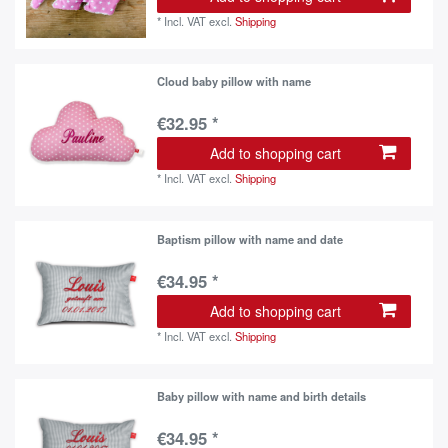
*
Incl. VAT
excl.
Shipping
Cloud baby pillow with name
€32.95 *
Add to shopping cart
*
Incl. VAT
excl.
Shipping
Baptism pillow with name and date
€34.95 *
Add to shopping cart
*
Incl. VAT
excl.
Shipping
Baby pillow with name and birth details
€34.95 *