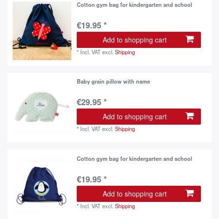
Cotton gym bag for kindergarten and school
€19.95 *
Add to shopping cart
*
Incl. VAT
excl.
Shipping
Baby grain pillow with name
€29.95 *
Add to shopping cart
*
Incl. VAT
excl.
Shipping
Cotton gym bag for kindergarten and school
€19.95 *
Add to shopping cart
*
Incl. VAT
excl.
Shipping