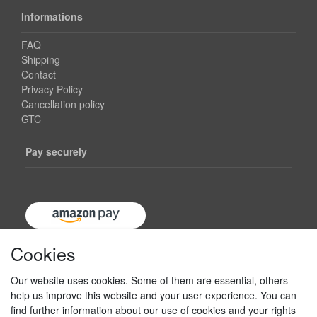
Informations
FAQ
Shipping
Contact
Privacy Policy
Cancellation policy
GTC
Pay securely
Cookies
Our website uses cookies. Some of them are essential, others
help us improve this website and your user experience. You can
find further information about our use of cookies and your rights