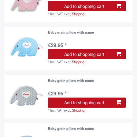
Add to shopping cart
*
Incl. VAT
excl.
Shipping
Baby grain pillow with name
€29.95 *
Add to shopping cart
*
Incl. VAT
excl.
Shipping
Baby grain pillow with name
€29.95 *
Add to shopping cart
*
Incl. VAT
excl.
Shipping
Baby grain pillow with name