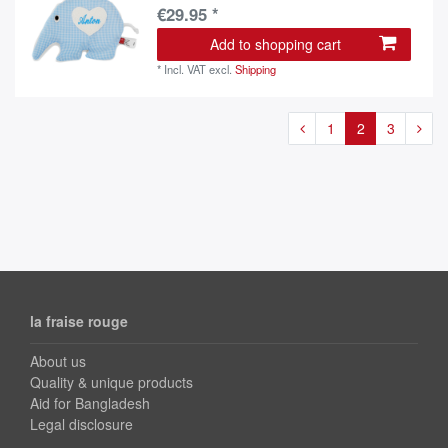
€29.95 *
Add to shopping cart
*
Incl. VAT
excl.
Shipping
1
2
3
la fraise rouge
About us
Quality & unique products
Aid for Bangladesh
Legal disclosure