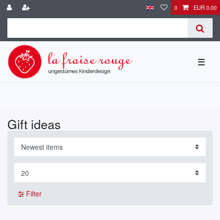
0
EUR 0.00
☰
Gift ideas
Filter