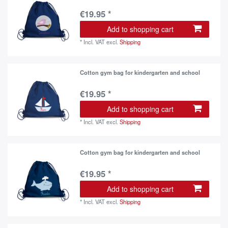
€19.95 *
Add to shopping cart
*
Incl. VAT
excl.
Shipping
Cotton gym bag for kindergarten and school
€19.95 *
Add to shopping cart
*
Incl. VAT
excl.
Shipping
Cotton gym bag for kindergarten and school
€19.95 *
Add to shopping cart
*
Incl. VAT
excl.
Shipping