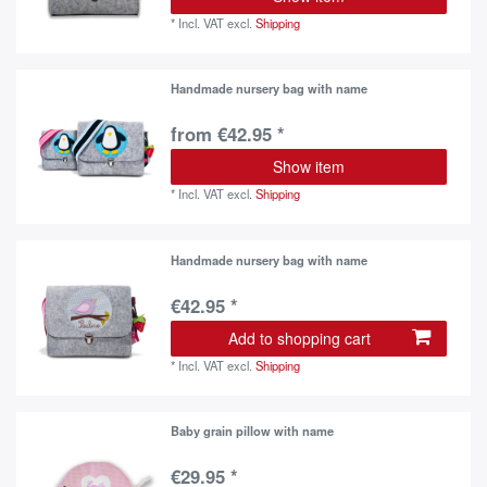
*
Incl. VAT
excl.
Shipping
Handmade nursery bag with name
from €42.95 *
Show item
*
Incl. VAT
excl.
Shipping
Handmade nursery bag with name
€42.95 *
Add to shopping cart
*
Incl. VAT
excl.
Shipping
Baby grain pillow with name
€29.95 *