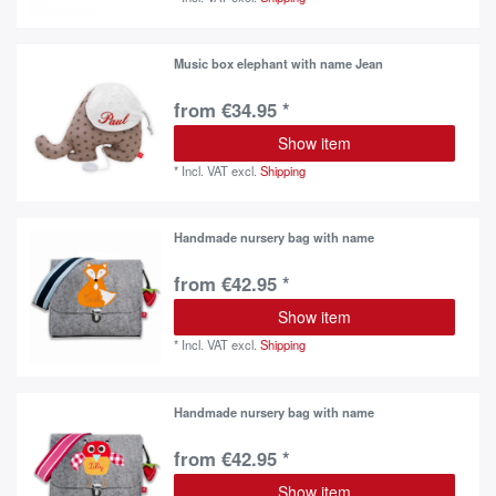
Music box elephant with name Jean
from €34.95 *
Show item
*
Incl. VAT
excl.
Shipping
Handmade nursery bag with name
from €42.95 *
Show item
*
Incl. VAT
excl.
Shipping
Handmade nursery bag with name
from €42.95 *
Show item