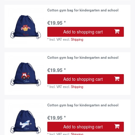
Cotton gym bag for kindergarten and school
€19.95 *
Add to shopping cart
*
Incl. VAT
excl.
Shipping
Cotton gym bag for kindergarten and school
€19.95 *
Add to shopping cart
*
Incl. VAT
excl.
Shipping
Cotton gym bag for kindergarten and school
€19.95 *
Add to shopping cart
*
Incl. VAT
excl.
Shipping