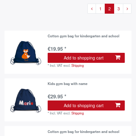
1
2
3
Cotton gym bag for kindergarten and school
€19.95 *
Add to shopping cart
*
Incl. VAT
excl.
Shipping
Kids gym bag with name
€29.95 *
Add to shopping cart
*
Incl. VAT
excl.
Shipping
Cotton gym bag for kindergarten and school