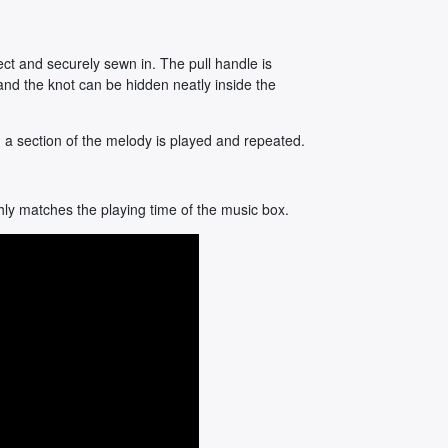
ct and securely sewn in. The pull handle is
and the knot can be hidden neatly inside the
, a section of the melody is played and repeated.
hly matches the playing time of the music box.