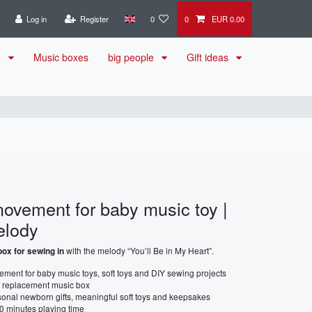
Log in
Register
0
0
EUR 0.00
e
Music boxes
big people
Gift ideas
ovement for baby music toy |
elody
with the melody “You’ll Be in My Heart”.
ox for sewing in
ment for baby music toys, soft toys and DIY sewing projects
a replacement music box
rsonal newborn gifts, meaningful soft toys and keepsakes
0 minutes playing time