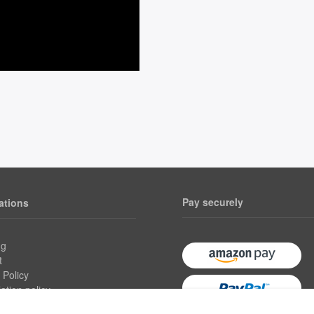
Pay securely
ations
ng
t
 Policy
ation policy