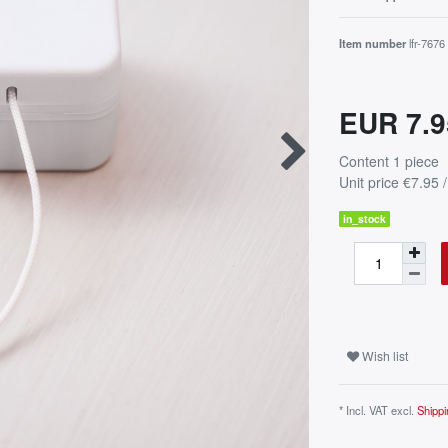
Item number
lfr-7676
EUR 7.
Content
1
piece
Unit price
€7.95 /
in_stock
Wish list
* Incl. VAT excl.
Shippi