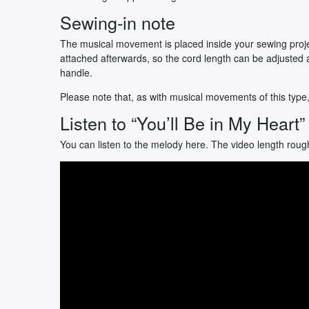
Sewing-in note
The musical movement is placed inside your sewing proje
attached afterwards, so the cord length can be adjusted 
handle.
Please note that, as with musical movements of this type
Listen to “You’ll Be in My Heart”
You can listen to the melody here. The video length roug