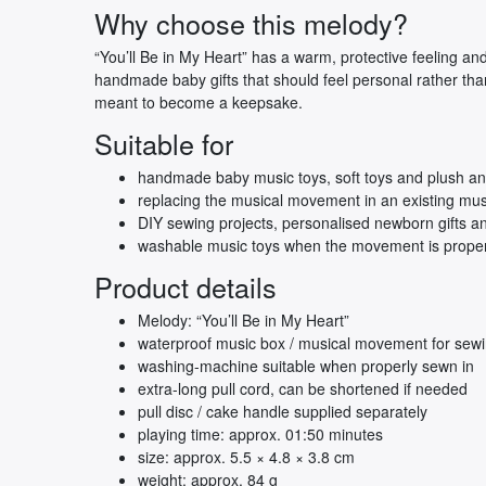
Why choose this melody?
“You’ll Be in My Heart” has a warm, protective feeling and
handmade baby gifts that should feel personal rather tha
meant to become a keepsake.
Suitable for
handmade baby music toys, soft toys and plush an
replacing the musical movement in an existing mus
DIY sewing projects, personalised newborn gifts and
washable music toys when the movement is proper
Product details
Melody: “You’ll Be in My Heart”
waterproof music box / musical movement for sewi
washing-machine suitable when properly sewn in
extra-long pull cord, can be shortened if needed
pull disc / cake handle supplied separately
playing time: approx. 01:50 minutes
size: approx. 5.5 × 4.8 × 3.8 cm
weight: approx. 84 g