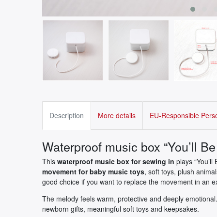
Description
More details
EU-Responsible Pers
Waterproof music box “You’ll Be 
This
waterproof music box for sewing in
plays “You’ll 
movement for baby music toys
, soft toys, plush anima
good choice if you want to replace the movement in an ex
The melody feels warm, protective and deeply emotional. 
newborn gifts, meaningful soft toys and keepsakes.