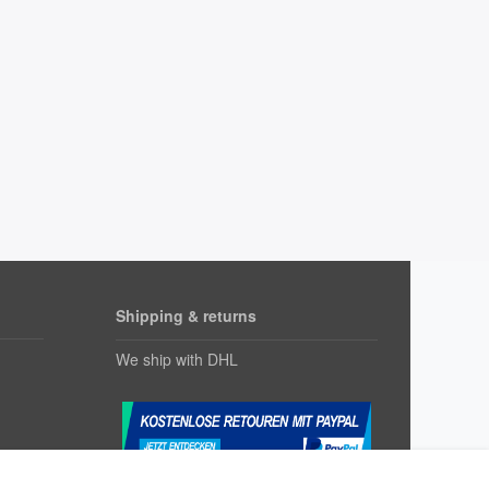
Shipping & returns
We ship with DHL