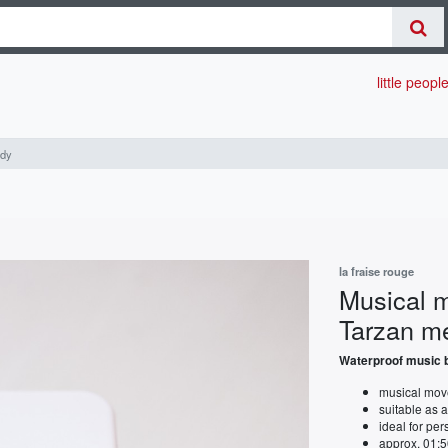
little peopl
ody
la fraise rouge
Musical m
Tarzan m
Waterproof music b
musical move
suitable as 
ideal for pe
approx. 01:5