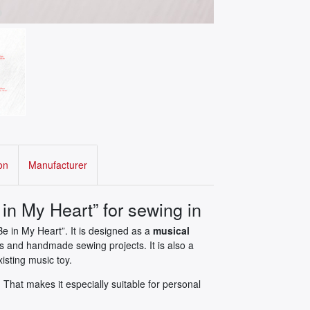
on
Manufacturer
in My Heart” for sewing in
Be in My Heart”. It is designed as a
musical
ls and handmade sewing projects. It is also a
isting music toy.
That makes it especially suitable for personal