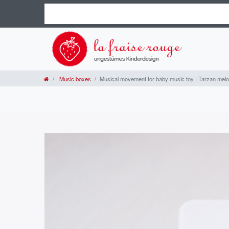
Music boxes
Musical movement for baby music toy | Tarzan mel