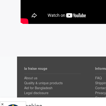
la fraise rouge
Inform
About us
FAQ
Quality & unique products
Shippi
Aid for Bangladesh
Contac
Legal disclosure
Privacy
Cancell
GTC
Cookies
✕