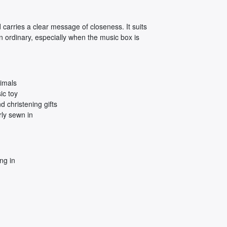
 carries a clear message of closeness. It suits
n ordinary, especially when the music box is
imals
ic toy
 christening gifts
ly sewn in
ng in