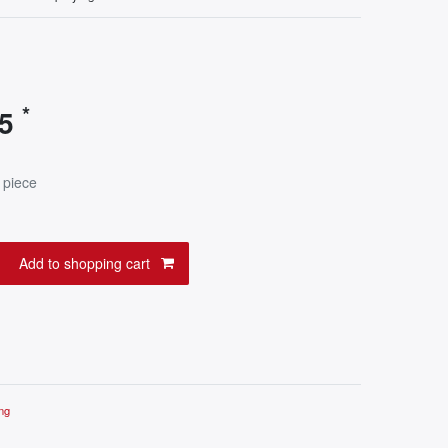
*
95
 piece
Add to shopping cart
ng