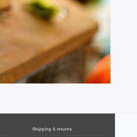
Shipping & returns