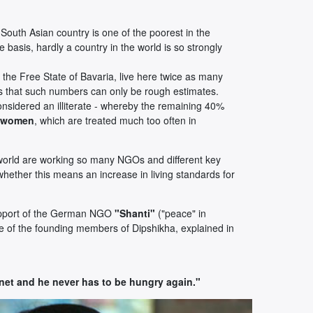
South Asian country is one of the poorest in the
e basis, hardly a country in the world is so strongly
 the Free State of Bavaria, live here twice as many
es that such numbers can only be rough estimates.
nsidered an illiterate - whereby the remaining 40%
f women
, which are treated much too often in
e world are working so many NGOs and different key
 whether this means an increase in living standards for
support of the German NGO
"Shanti"
("peace" in
ne of the founding members of Dipshikha, explained in
net and he never has to be hungry again."