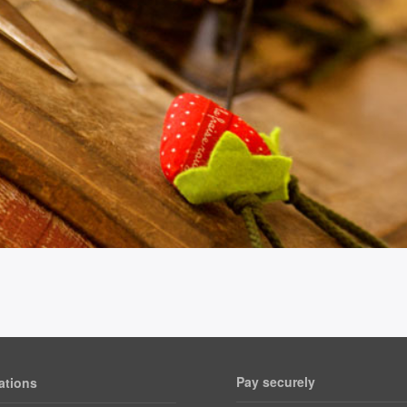
Pay securely
ations