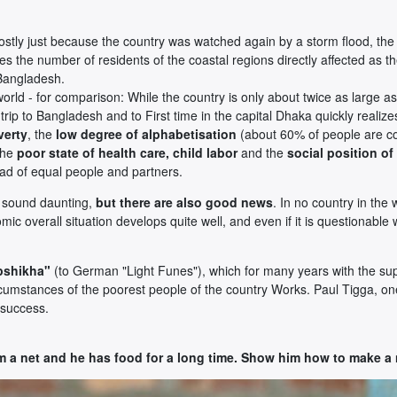
mostly just because the country was watched again by a storm flood, the 
kes the number of residents of the coastal regions directly affected as th
 Bangladesh.
rld - for comparison: While the country is only about twice as large as
ip to Bangladesh and to First time in the capital Dhaka quickly realiz
verty
, the
low degree of alphabetisation
(about 60% of people are co
the
poor state of health care, child labor
and the
social position o
stead of equal people and partners.
ay sound daunting,
but there are also good news
. In no country in th
mic overall situation develops quite well, and even if it is questionable
pshikha"
(to German "Light Funes"), which for many years with the 
ircumstances of the poorest people of the country Works. Paul Tigga, o
g success.
m a net and he has food for a long time. Show him how to make a 