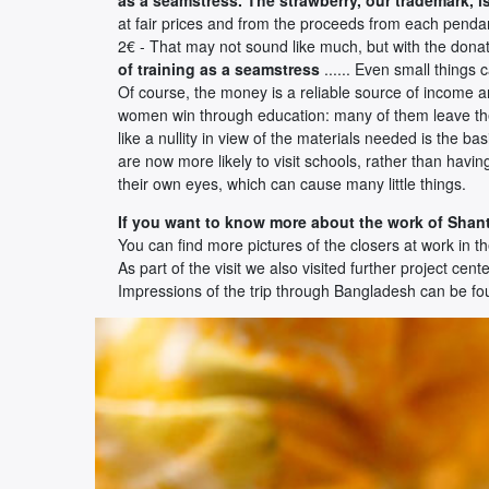
at fair prices and from the proceeds from each pendant
2€ - That may not sound like much, but with the donati
of training as a seamstress
...... Even small things 
Of course, the money is a reliable source of income an
women win through education: many of them leave thei
like a nullity in view of the materials needed is the b
are now more likely to visit schools, rather than hav
their own eyes, which can cause many little things.
If you want to know more about the work of Shant
You can find more pictures of the closers at work in t
As part of the visit we also visited further project cente
Impressions of the trip through Bangladesh can be f