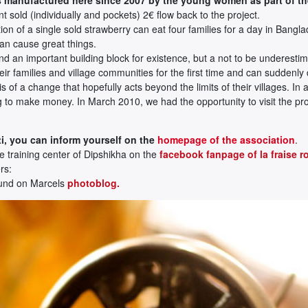
 sold (individually and pockets) 2€ flow back to the project.
on of a single sold strawberry can eat four families for a day in Bangl
can cause great things.
d an important building block for existence, but a not to be underestim
r families and village communities for the first time and can suddenly
asis of a change that hopefully acts beyond the limits of their villages. 
ing to make money. In March 2010, we had the opportunity to visit the 
i, you can inform yourself on the
homepage of the association
.
he training center of Dipshikha on the
facebook fanpage of la fraise r
rs:
ound on Marcels
photoblog.