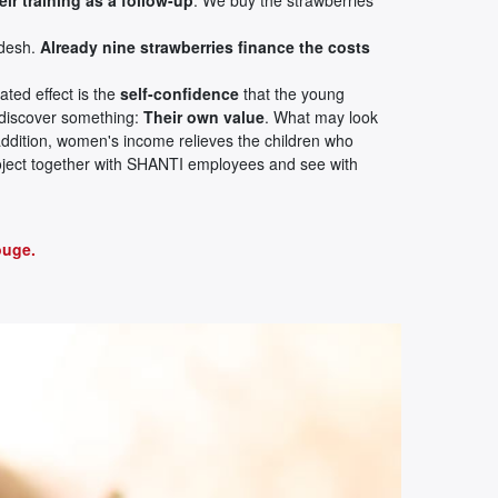
adesh.
Already nine strawberries finance the costs
ated effect is the
self-confidence
that the young
 discover something:
Their own value
. What may look
In addition, women's income relieves the children who
project together with SHANTI employees and see with
ouge.