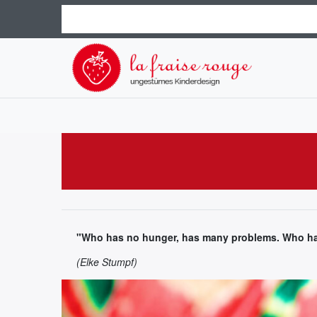
"Who has no hunger, has many problems. Who has
(Elke Stumpf)