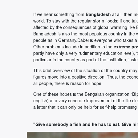
If we hear something from
Bangladesh
at all, then 
world. To stay with the regular storm floods: If one ta
affected by the consequences of global warming like
Bangladesh is also the most populous country in the wo
people as in Germany.Dabei is everyone who takes a tr
Other problems include in addition to the
extreme po
partly have only a very rudimentary education level), 
particular in the country as part of the institution, in
This brief overview of the situation of the country m
figures move into a positive direction. Thus, the econo
all people, there is reason for hope.
One of these hopes is the Bengalian organization "
Di
english) at a very concrete improvement of the life c
a letter that it can only be help for self-help promisin
"Give somebody a fish and he has to eat. Give hi