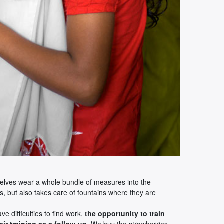
hemselves wear a whole bundle of measures into the
s, but also takes care of fountains where they are
ve difficulties to find work,
the opportunity to train
ir training as a follow-up
. We buy the strawberries