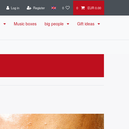
Log in
Register
0
0
EUR 0.00
e
Music boxes
big people
Gift ideas