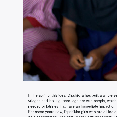
In the spirit of this idea, Dipshikha has built a whole
villages and looking there together with people, which
needed or latrines that have an immediate impact on t
For some years now, Dipshikha girls who are all too ofte
as a seamstress. The strawberry, our trademark, i