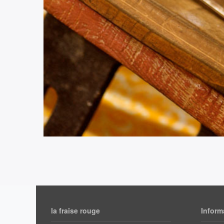
la fraise rouge
Inform