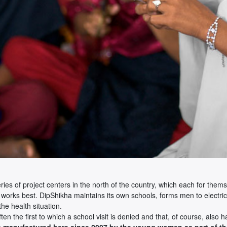
 series of project centers in the north of the country, which each for t
 works best. DipShikha maintains its own schools, forms men to electric
he health situation.
n the first to which a school visit is denied and that, of course, also ha
s manufactured here since 2007 by the young women as part of the