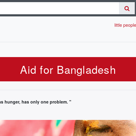
little peopl
Aid for Bangladesh
 hunger, has only one problem. "