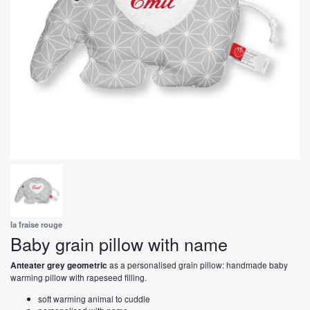
la fraise rouge
Baby grain pillow with name
as a personalised grain pillow: handmade baby
Anteater grey geometric
warming pillow with rapeseed filling.
soft warming animal to cuddle