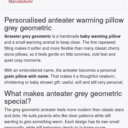
Manufacturer
Personalised anteater warming pillow
grey geometric
Anteater grey geometric
is a handmade
baby warming pillow
and a small warming animal to keep close. The fine rapeseed
filling makes it softer and more flexible than many classic cherry
stone pillows, so it feels gentle on little tummies, cold feet and
quiet cosy moments.
With an embroidered name, the anteater becomes a personal
grain pillow with name
. That makes it a thoughtful newborn,
christening or baby shower gift: useful, soft and still very personal.
What makes anteater grey geometric
special?
The grey geometric anteater feels more modern than classic stars
and dots. He suits parents who like clear patterns while still
wanting to give something warm. Each design has its own small
personality, while still belonging clearly to la fraise rouge.