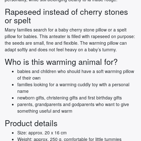
Rapeseed instead of cherry stones
or spelt
Many families search for a baby cherry stone pillow or a spelt
pillow for babies. This anteater is filled with rapeseed on purpose:
the seeds are small, fine and flexible. The warming pillow can
adapt softly and does not feel heavy on a baby’s tummy.
Who is this warming animal for?
babies and children who should have a soft warming pillow
of their own
families looking for a warming cuddly toy with a personal
name
newborn gifts, christening gifts and first birthday gifts
parents, grandparents and godparents who want to give
something useful and warm
Product details
Size: approx. 20 x 16 cm
Weight: approx. 250 g, comfortable for little tummies