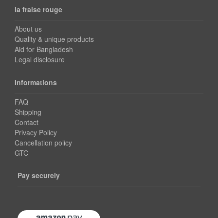
la fraise rouge
About us
Quality & unique products
Aid for Bangladesh
Legal disclosure
Informations
FAQ
Shipping
Contact
Privacy Policy
Cancellation policy
GTC
Pay securely