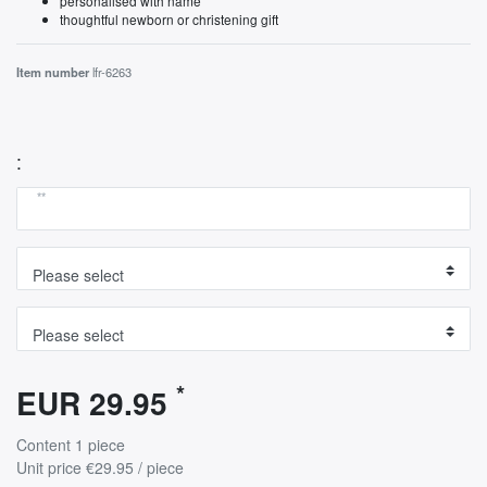
personalised with name
thoughtful newborn or christening gift
Item number
lfr-6263
:
**
*
EUR 29.95
Content
1
piece
Unit price
€29.95 / piece