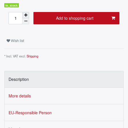
in_stock
Add to shopping cart
Wish list
* Incl. VAT excl.
Shipping
Description
More details
EU-Responsible Person