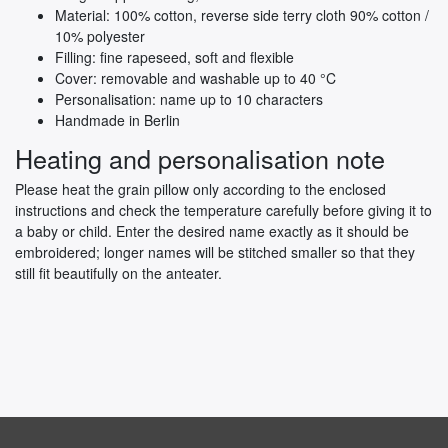
Material: 100% cotton, reverse side terry cloth 90% cotton /
10% polyester
Filling: fine rapeseed, soft and flexible
Cover: removable and washable up to 40 °C
Personalisation: name up to 10 characters
Handmade in Berlin
Heating and personalisation note
Please heat the grain pillow only according to the enclosed
instructions and check the temperature carefully before giving it to
a baby or child. Enter the desired name exactly as it should be
embroidered; longer names will be stitched smaller so that they
still fit beautifully on the anteater.