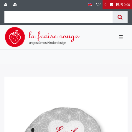
0
EUR 0.00
☰