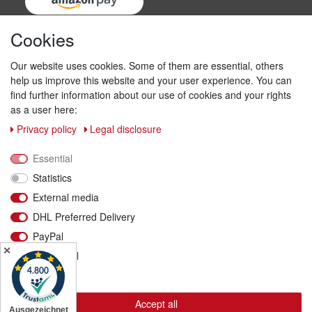
Cookies
Our website uses cookies. Some of them are essential, others
help us improve this website and your user experience. You can
find further information about our use of cookies and your rights
as a user here:
Privacy policy
Legal disclosure
Shipping & returns
Essential
We ship with DHL
Statistics
External media
DHL Preferred Delivery
PayPal
✕
Functional
More details
Accept all