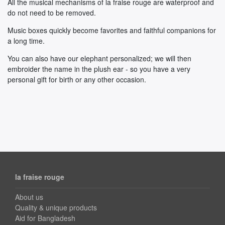
All the musical mechanisms of la fraise rouge are waterproof and
do not need to be removed.
Music boxes quickly become favorites and faithful companions for
a long time.
You can also have our elephant personalized; we will then
embroider the name in the plush ear - so you have a very
personal gift for birth or any other occasion.
la fraise rouge
About us
Quality & unique products
Aid for Bangladesh