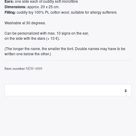
one side each of cuddly soft microfibre
Ears:
approx. 20 x 25 cm.
Dimensions:
cuddly toy 100% PL cotton wool, suitable for allergy sufferers
Filling:
Washable at 30 degrees.
Can be personalized with max. 10 signs on the ear,
on the side with the stars (+ 10 €).
(The longer the name, the smaller the font. Double names may have to be
written one below the other.)
Item number
NEW-4999