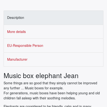
Description
More details
EU-Responsible Person
Manufacturer
Music box elephant Jean
Some things are so good that they simply cannot be improved
any further ... Music boxes for example.
For generations, music boxes have been helping young and old
children fall asleep with their soothing melodies.
Elephants are considered to be friendly, calm and in many