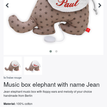
la fraise rouge
Music box elephant with name Jean
Jean elephant music box with floppy ears and melody of your choice
handmade from Berlin
100% cotton
Material: