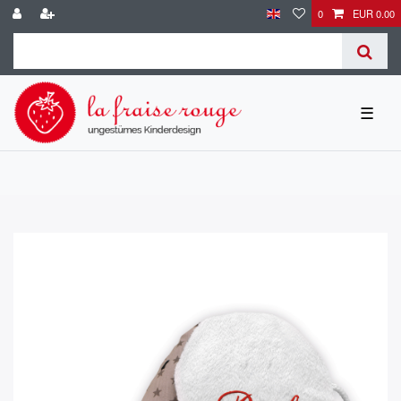
0
EUR 0.00
☰