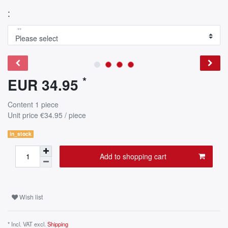
:
**
*
EUR 34.95
Content
1
piece
Unit price
€34.95 / piece
in_stock
Add to shopping cart
Wish list
* Incl. VAT excl.
Shipping