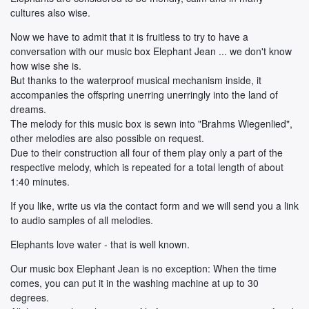
cultures also wise.
Now we have to admit that it is fruitless to try to have a
conversation with our music box Elephant Jean ... we don't know
how wise she is.
But thanks to the waterproof musical mechanism inside, it
accompanies the offspring unerring unerringly into the land of
dreams.
The melody for this music box is sewn into "Brahms Wiegenlied",
other melodies are also possible on request.
Due to their construction all four of them play only a part of the
respective melody, which is repeated for a total length of about
1:40 minutes.
If you like, write us via the contact form and we will send you a link
to audio samples of all melodies.
Elephants love water - that is well known.
Our music box Elephant Jean is no exception: When the time
comes, you can put it in the washing machine at up to 30
degrees.