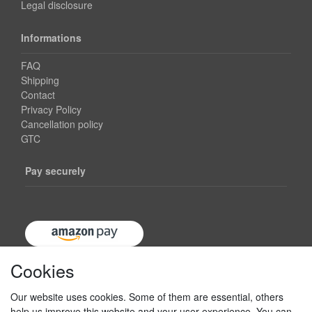
Legal disclosure
Informations
FAQ
Shipping
Contact
Privacy Policy
Cancellation policy
GTC
Pay securely
Cookies
Our website uses cookies. Some of them are essential, others
help us improve this website and your user experience. You can