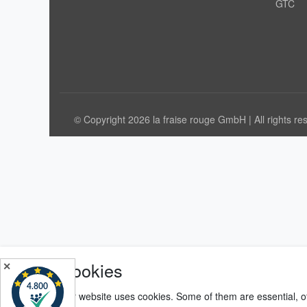
GTC
© Copyright 2026 la fraise rouge GmbH | All rights re
Cookies
✕
Our website uses cookies. Some of them are essential, o