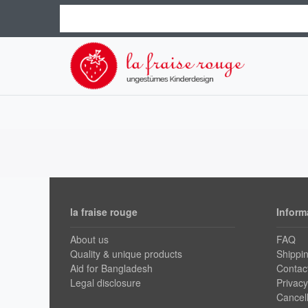
la fraise rouge
Inform
About us
FAQ
Quality & unique products
Shippi
Aid for Bangladesh
Contac
Legal disclosure
Privacy
Cancell