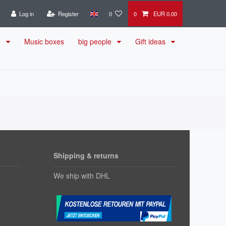
Log in
Register
0
0
EUR 0.00
e
Music boxes
big people
Gift ideas
Shipping & returns
We ship with DHL