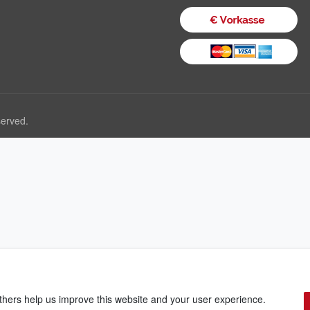
served.
thers help us improve this website and your user experience.