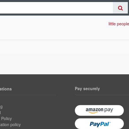
little peopl
Pay securely
ations
ng
t
 Policy
ation policy